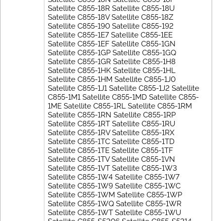
Satellite C855-18R Satellite C855-18U
Satellite C855-18V Satellite C855-18Z
Satellite C855-190 Satellite C855-192
Satellite C855-1E7 Satellite C855-1EE
Satellite C855-1EF Satellite C855-1GN
Satellite C855-1GP Satellite C855-1GQ
Satellite C855-1GR Satellite C855-1H8
Satellite C855-1HK Satellite C855-1HL
Satellite C855-1HM Satellite C855-1J0
Satellite C855-1J1 Satellite C855-1J2 Satellite
C855-1M1 Satellite C855-1MD Satellite C855-
1ME Satellite C855-1RL Satellite C855-1RM
Satellite C855-1RN Satellite C855-1RP
Satellite C855-1RT Satellite C855-1RU
Satellite C855-1RV Satellite C855-1RX
Satellite C855-1TC Satellite C855-1TD
Satellite C855-1TE Satellite C855-1TF
Satellite C855-1TV Satellite C855-1VN
Satellite C855-1VT Satellite C855-1W3
Satellite C855-1W4 Satellite C855-1W7
Satellite C855-1W9 Satellite C855-1WC
Satellite C855-1WM Satellite C855-1WP
Satellite C855-1WQ Satellite C855-1WR
Satellite C855-1WT Satellite C855-1WU