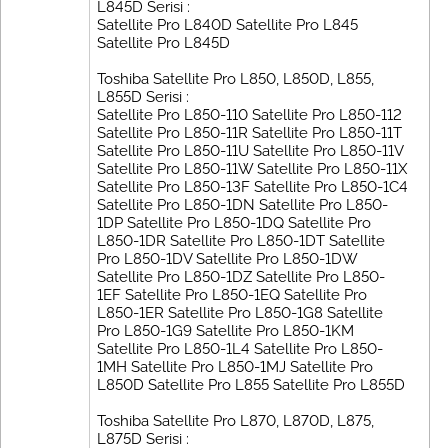
L845D Serisi :
Satellite Pro L840D Satellite Pro L845
Satellite Pro L845D
Toshiba Satellite Pro L850, L850D, L855,
L855D Serisi :
Satellite Pro L850-110 Satellite Pro L850-112
Satellite Pro L850-11R Satellite Pro L850-11T
Satellite Pro L850-11U Satellite Pro L850-11V
Satellite Pro L850-11W Satellite Pro L850-11X
Satellite Pro L850-13F Satellite Pro L850-1C4
Satellite Pro L850-1DN Satellite Pro L850-
1DP Satellite Pro L850-1DQ Satellite Pro
L850-1DR Satellite Pro L850-1DT Satellite
Pro L850-1DV Satellite Pro L850-1DW
Satellite Pro L850-1DZ Satellite Pro L850-
1EF Satellite Pro L850-1EQ Satellite Pro
L850-1ER Satellite Pro L850-1G8 Satellite
Pro L850-1G9 Satellite Pro L850-1KM
Satellite Pro L850-1L4 Satellite Pro L850-
1MH Satellite Pro L850-1MJ Satellite Pro
L850D Satellite Pro L855 Satellite Pro L855D
Toshiba Satellite Pro L870, L870D, L875,
L875D Serisi :