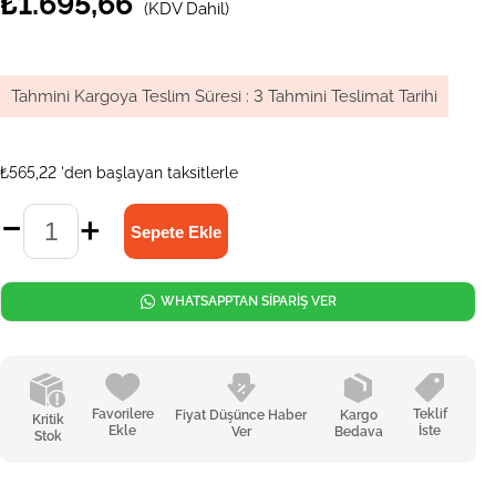
₺1.695,66
(KDV Dahil)
Tahmini Kargoya Teslim Süresi
:
3 Tahmini Teslimat Tarihi
₺565,22
'den başlayan taksitlerle
WHATSAPPTAN SİPARİŞ VER
Favorilere
Teklif
Fiyat Düşünce Haber
Kargo
Kritik
Ekle
İste
Ver
Bedava
Stok