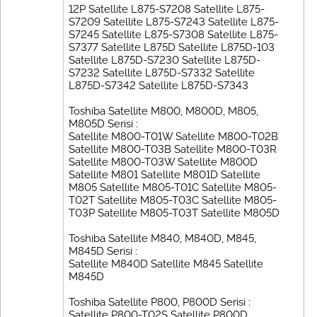
12P Satellite L875-S7208 Satellite L875-
S7209 Satellite L875-S7243 Satellite L875-
S7245 Satellite L875-S7308 Satellite L875-
S7377 Satellite L875D Satellite L875D-103
Satellite L875D-S7230 Satellite L875D-
S7232 Satellite L875D-S7332 Satellite
L875D-S7342 Satellite L875D-S7343
Toshiba Satellite M800, M800D, M805,
M805D Serisi :
Satellite M800-T01W Satellite M800-T02B
Satellite M800-T03B Satellite M800-T03R
Satellite M800-T03W Satellite M800D
Satellite M801 Satellite M801D Satellite
M805 Satellite M805-T01C Satellite M805-
T02T Satellite M805-T03C Satellite M805-
T03P Satellite M805-T03T Satellite M805D
Toshiba Satellite M840, M840D, M845,
M845D Serisi :
Satellite M840D Satellite M845 Satellite
M845D
Toshiba Satellite P800, P800D Serisi :
Satellite P800-T02S Satellite P800D