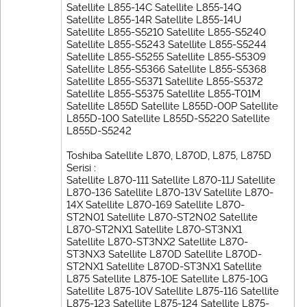
Satellite L855-14C Satellite L855-14Q
Satellite L855-14R Satellite L855-14U
Satellite L855-S5210 Satellite L855-S5240
Satellite L855-S5243 Satellite L855-S5244
Satellite L855-S5255 Satellite L855-S5309
Satellite L855-S5366 Satellite L855-S5368
Satellite L855-S5371 Satellite L855-S5372
Satellite L855-S5375 Satellite L855-T01M
Satellite L855D Satellite L855D-00P Satellite
L855D-100 Satellite L855D-S5220 Satellite
L855D-S5242
Toshiba Satellite L870, L870D, L875, L875D
Serisi :
Satellite L870-111 Satellite L870-11J Satellite
L870-136 Satellite L870-13V Satellite L870-
14X Satellite L870-169 Satellite L870-
ST2N01 Satellite L870-ST2N02 Satellite
L870-ST2NX1 Satellite L870-ST3NX1
Satellite L870-ST3NX2 Satellite L870-
ST3NX3 Satellite L870D Satellite L870D-
ST2NX1 Satellite L870D-ST3NX1 Satellite
L875 Satellite L875-10E Satellite L875-10G
Satellite L875-10V Satellite L875-116 Satellite
L875-123 Satellite L875-124 Satellite L875-