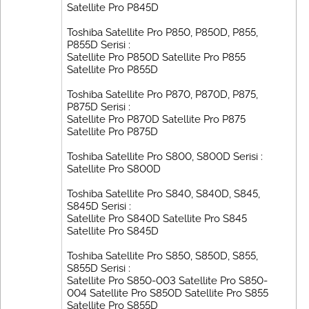
Satellite Pro P845D
Toshiba Satellite Pro P850, P850D, P855,
P855D Serisi :
Satellite Pro P850D Satellite Pro P855
Satellite Pro P855D
Toshiba Satellite Pro P870, P870D, P875,
P875D Serisi :
Satellite Pro P870D Satellite Pro P875
Satellite Pro P875D
Toshiba Satellite Pro S800, S800D Serisi :
Satellite Pro S800D
Toshiba Satellite Pro S840, S840D, S845,
S845D Serisi :
Satellite Pro S840D Satellite Pro S845
Satellite Pro S845D
Toshiba Satellite Pro S850, S850D, S855,
S855D Serisi :
Satellite Pro S850-003 Satellite Pro S850-
004 Satellite Pro S850D Satellite Pro S855
Satellite Pro S855D