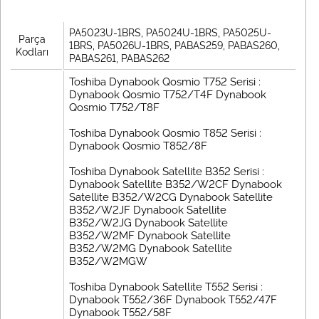
PA5023U-1BRS, PA5024U-1BRS, PA5025U-
Parça
1BRS, PA5026U-1BRS, PABAS259, PABAS260,
Kodları
PABAS261, PABAS262
Toshiba Dynabook Qosmio T752 Serisi :
Dynabook Qosmio T752/T4F Dynabook
Qosmio T752/T8F
Toshiba Dynabook Qosmio T852 Serisi :
Dynabook Qosmio T852/8F
Toshiba Dynabook Satellite B352 Serisi :
Dynabook Satellite B352/W2CF Dynabook
Satellite B352/W2CG Dynabook Satellite
B352/W2JF Dynabook Satellite
B352/W2JG Dynabook Satellite
B352/W2MF Dynabook Satellite
B352/W2MG Dynabook Satellite
B352/W2MGW
Toshiba Dynabook Satellite T552 Serisi :
Dynabook T552/36F Dynabook T552/47F
Dynabook T552/58F