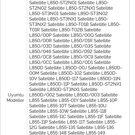
Satellite L850-ST2N01 Satellite L850-
ST2N02 Satellite L850-ST2NX1 Satellite
L850-ST3N01 Satellite L850-ST3N02
Satellite L850-ST3NX1 Satellite L850-
ST3NX2 Satellite L850-T01B Satellite L850-
T01R Satellite L850-T02B Satellite
L850/00P Satellite L850/00Q Satellite
L850/00R Satellite L850/01R Satellite
L850/03D Satellite L850/03S Satellite
L850/046 Satellite L850/092 Satellite
L850/0C8 Satellite L850/0C9 Satellite
L850/0CC Satellite L850/0D1 Satellite
L850D Satellite L850D-00J Satellite L850D-
00M Satellite L850D-102 Satellite L850D-
10V Satellite L850D-117 Satellite L850D-11N
Satellite L850D-11P Satellite L850D-ST2NX1
Satellite L850D-ST3NX1 Satellite
L850D/002 Satellite L850D/003 Satellite
Uyumlu
L855 Satellite L855-01Y Satellite L855-10P
Modeller
Satellite L855-10T Satellite L855-10U
Satellite L855-10W Satellite L855-118
Satellite L855-11C Satellite L855-11F Satellite
L855-11P Satellite L855-11T Satellite L855-
12G Satellite L855-135 Satellite L855-136
Satellite L855-148 Satellite L855-149