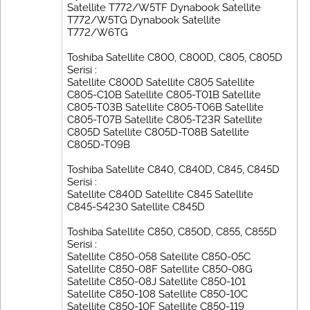
Satellite T772/W5TF Dynabook Satellite
T772/W5TG Dynabook Satellite
T772/W6TG
Toshiba Satellite C800, C800D, C805, C805D
Serisi :
Satellite C800D Satellite C805 Satellite
C805-C10B Satellite C805-T01B Satellite
C805-T03B Satellite C805-T06B Satellite
C805-T07B Satellite C805-T23R Satellite
C805D Satellite C805D-T08B Satellite
C805D-T09B
Toshiba Satellite C840, C840D, C845, C845D
Serisi :
Satellite C840D Satellite C845 Satellite
C845-S4230 Satellite C845D
Toshiba Satellite C850, C850D, C855, C855D
Serisi :
Satellite C850-058 Satellite C850-05C
Satellite C850-08F Satellite C850-08G
Satellite C850-08J Satellite C850-101
Satellite C850-108 Satellite C850-10C
Satellite C850-10F Satellite C850-119