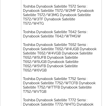
Toshiba Dynabook Satellite T572 Serisi :
Dynabook Satellite T572/W2MF Dynabook
Satellite T572/W3MG Dynabook Satellite
T572/W3TF Dynabook Satellite
T572/W4TG
Toshiba Dynabook Satellite T642 Serisi :
Dynabook Satellite T642/WTMGW
Toshiba Dynabook Satellite T652 Serisi :
Dynabook Satellite T652/W4UGB Dynabook
Satellite T652/W4VGB Dynabook Satellite
T652/W5UFB Dynabook Satellite
T652/W5UGB Dynabook Satellite
T652/W5VFB Dynabook Satellite
T652/W6VGB
Toshiba Dynabook Satellite T752 Serisi :
Dynabook Satellite T752/WTCFB Dynabook
Satellite T752/WTTFB Dynabook Satellite
T752/WVTGB
Toshiba Dynabook Satellite T772 Serisi :
Dynabook Satellite T772/W4TG Dynabook