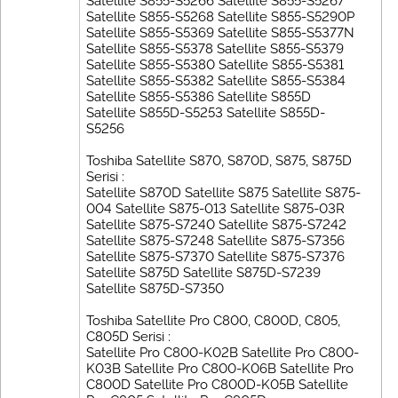
Satellite S855-S5266 Satellite S855-S5267
Satellite S855-S5268 Satellite S855-S5290P
Satellite S855-S5369 Satellite S855-S5377N
Satellite S855-S5378 Satellite S855-S5379
Satellite S855-S5380 Satellite S855-S5381
Satellite S855-S5382 Satellite S855-S5384
Satellite S855-S5386 Satellite S855D
Satellite S855D-S5253 Satellite S855D-
S5256
Toshiba Satellite S870, S870D, S875, S875D
Serisi :
Satellite S870D Satellite S875 Satellite S875-
004 Satellite S875-013 Satellite S875-03R
Satellite S875-S7240 Satellite S875-S7242
Satellite S875-S7248 Satellite S875-S7356
Satellite S875-S7370 Satellite S875-S7376
Satellite S875D Satellite S875D-S7239
Satellite S875D-S7350
Toshiba Satellite Pro C800, C800D, C805,
C805D Serisi :
Satellite Pro C800-K02B Satellite Pro C800-
K03B Satellite Pro C800-K06B Satellite Pro
C800D Satellite Pro C800D-K05B Satellite