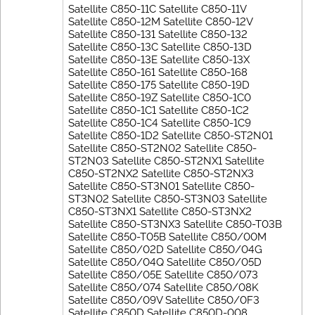
Satellite C850-11C Satellite C850-11V
Satellite C850-12M Satellite C850-12V
Satellite C850-131 Satellite C850-132
Satellite C850-13C Satellite C850-13D
Satellite C850-13E Satellite C850-13X
Satellite C850-161 Satellite C850-168
Satellite C850-175 Satellite C850-19D
Satellite C850-19Z Satellite C850-1C0
Satellite C850-1C1 Satellite C850-1C2
Satellite C850-1C4 Satellite C850-1C9
Satellite C850-1D2 Satellite C850-ST2N01
Satellite C850-ST2N02 Satellite C850-
ST2N03 Satellite C850-ST2NX1 Satellite
C850-ST2NX2 Satellite C850-ST2NX3
Satellite C850-ST3N01 Satellite C850-
ST3N02 Satellite C850-ST3N03 Satellite
C850-ST3NX1 Satellite C850-ST3NX2
Satellite C850-ST3NX3 Satellite C850-T03B
Satellite C850-T05B Satellite C850/00M
Satellite C850/02D Satellite C850/04G
Satellite C850/04Q Satellite C850/05D
Satellite C850/05E Satellite C850/073
Satellite C850/074 Satellite C850/08K
Satellite C850/09V Satellite C850/0F3
Satellite C850D Satellite C850D-008