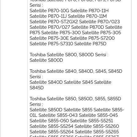
Serisi :
Satellite P870-10G Satellite P870-11H
Satellite P870-11J Satellite P870-11M
Satellite P870-ST2GX2 Satellite P870/023
Satellite P870/027 Satellite P870D Satellite
P875 Satellite P875-300 Satellite P875-305
Satellite P875-30E Satellite P875-S7200
Satellite P875-S7310 Satellite P875D
Toshiba Satellite S800, S800D Serisi :
Satellite S800D
Toshiba Satellite S840, S840D, S845, S845D
Serisi :
Satellite S840D Satellite S845 Satellite
S845D
Toshiba Satellite S850, S850D, S855, S855D
Serisi :
Satellite S850D Satellite S855 Satellite S855-
01L Satellite S855-043 Satellite S855-045
Satellite S855-050 Satellite S855-S5251
Satellite S855-S5254 Satellite S855-S5260
Satellite S855-S5264 Satellite S855-S5265