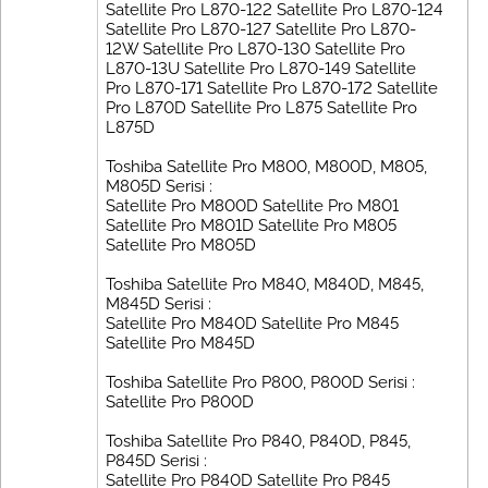
Satellite Pro L870-122 Satellite Pro L870-124
Satellite Pro L870-127 Satellite Pro L870-
12W Satellite Pro L870-130 Satellite Pro
L870-13U Satellite Pro L870-149 Satellite
Pro L870-171 Satellite Pro L870-172 Satellite
Pro L870D Satellite Pro L875 Satellite Pro
L875D
Toshiba Satellite Pro M800, M800D, M805,
M805D Serisi :
Satellite Pro M800D Satellite Pro M801
Satellite Pro M801D Satellite Pro M805
Satellite Pro M805D
Toshiba Satellite Pro M840, M840D, M845,
M845D Serisi :
Satellite Pro M840D Satellite Pro M845
Satellite Pro M845D
Toshiba Satellite Pro P800, P800D Serisi :
Satellite Pro P800D
Toshiba Satellite Pro P840, P840D, P845,
P845D Serisi :
Satellite Pro P840D Satellite Pro P845