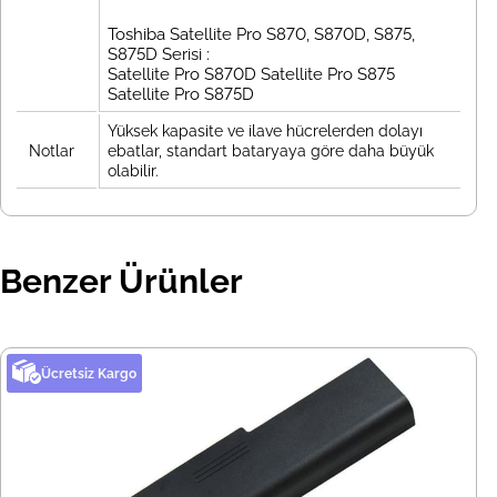
Toshiba Satellite Pro S870, S870D, S875,
S875D Serisi :
Satellite Pro S870D Satellite Pro S875
Satellite Pro S875D
Yüksek kapasite ve ilave hücrelerden dolayı
Notlar
ebatlar, standart bataryaya göre daha büyük
olabilir.
Benzer Ürünler
Ücretsiz Kargo