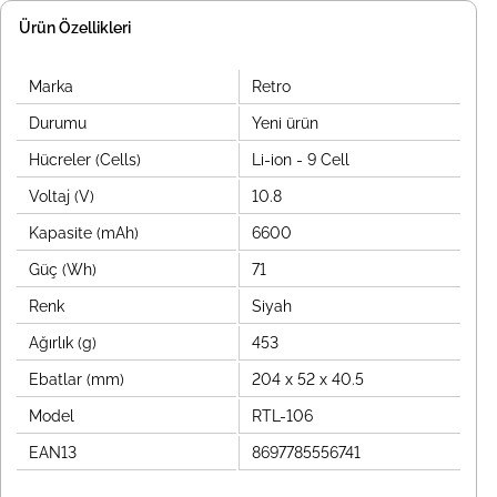
Ürün Özellikleri
Marka
Retro
Durumu
Yeni ürün
Hücreler (Cells)
Li-ion - 9 Cell
Voltaj (V)
10.8
Kapasite (mAh)
6600
Güç (Wh)
71
Renk
Siyah
Ağırlık (g)
453
Ebatlar (mm)
204 x 52 x 40.5
Model
RTL-106
EAN13
8697785556741