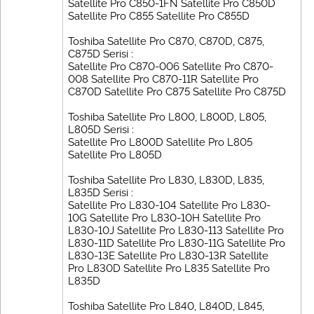
Satellite Pro C850-1FN Satellite Pro C850D
Satellite Pro C855 Satellite Pro C855D
Toshiba Satellite Pro C870, C870D, C875,
C875D Serisi :
Satellite Pro C870-006 Satellite Pro C870-
008 Satellite Pro C870-11R Satellite Pro
C870D Satellite Pro C875 Satellite Pro C875D
Toshiba Satellite Pro L800, L800D, L805,
L805D Serisi :
Satellite Pro L800D Satellite Pro L805
Satellite Pro L805D
Toshiba Satellite Pro L830, L830D, L835,
L835D Serisi :
Satellite Pro L830-104 Satellite Pro L830-
10G Satellite Pro L830-10H Satellite Pro
L830-10J Satellite Pro L830-113 Satellite Pro
L830-11D Satellite Pro L830-11G Satellite Pro
L830-13E Satellite Pro L830-13R Satellite
Pro L830D Satellite Pro L835 Satellite Pro
L835D
Toshiba Satellite Pro L840, L840D, L845,