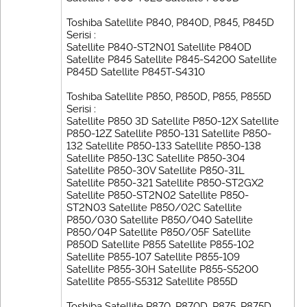
Toshiba Satellite P840, P840D, P845, P845D
Serisi :
Satellite P840-ST2N01 Satellite P840D
Satellite P845 Satellite P845-S4200 Satellite
P845D Satellite P845T-S4310
Toshiba Satellite P850, P850D, P855, P855D
Serisi :
Satellite P850 3D Satellite P850-12X Satellite
P850-12Z Satellite P850-131 Satellite P850-
132 Satellite P850-133 Satellite P850-138
Satellite P850-13C Satellite P850-304
Satellite P850-30V Satellite P850-31L
Satellite P850-321 Satellite P850-ST2GX2
Satellite P850-ST2N02 Satellite P850-
ST2N03 Satellite P850/02C Satellite
P850/030 Satellite P850/040 Satellite
P850/04P Satellite P850/05F Satellite
P850D Satellite P855 Satellite P855-102
Satellite P855-107 Satellite P855-109
Satellite P855-30H Satellite P855-S5200
Satellite P855-S5312 Satellite P855D
Toshiba Satellite P870, P870D, P875, P875D