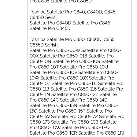
Pro C805 Satellite Pro C805D
Toshiba Satellite Pro C840, C840D, C845,
C845D Serisi :
Satellite Pro C840D Satellite Pro C845
Satellite Pro C845D
Toshiba Satellite Pro C850, C850D, C855,
C855D Serisi :
Satellite Pro C850-00W Satellite Pro C850-
00X Satellite Pro C850-018 Satellite Pro
C850-10N Satellite Pro C850-10R Satellite
Pro C850-10T Satellite Pro C850-10U
Satellite Pro C850-10V Satellite Pro C850-
10W Satellite Pro C850-10X Satellite Pro
C850-10Z Satellite Pro C850-111 Satellite Pro
C850-113 Satellite Pro C850-116 Satellite Pro
C850-11N Satellite Pro C850-12Z Satellite
Pro C850-14C Satellite Pro C850-14D
Satellite Pro C850-15N Satellite Pro C850-
15Q Satellite Pro C850-15T Satellite Pro
C850-15V Satellite Pro C850-172 Satellite Pro
C850-173 Satellite Pro C850-1C3 Satellite
Pro C850-1CW Satellite Pro C850-1EQ
Satellite Pro C850-1ER Satellite Pro C850-1FJ