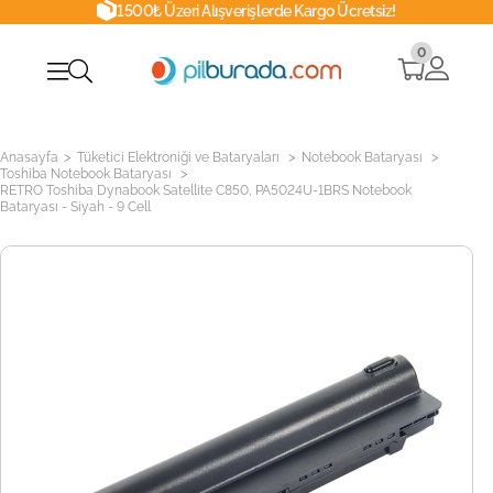
1500₺ Üzeri Alışverişlerde Kargo Ücretsiz!
0
>
>
>
Anasayfa
Tüketici Elektroniği ve Bataryaları
Notebook Bataryası
>
Toshiba Notebook Bataryası
RETRO Toshiba Dynabook Satellite C850, PA5024U-1BRS Notebook
Bataryası - Siyah - 9 Cell