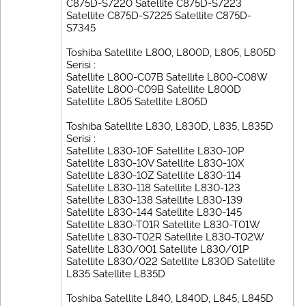
C875D-S7220 Satellite C875D-S7223
Satellite C875D-S7225 Satellite C875D-
S7345
Toshiba Satellite L800, L800D, L805, L805D
Serisi :
Satellite L800-C07B Satellite L800-C08W
Satellite L800-C09B Satellite L800D
Satellite L805 Satellite L805D
Toshiba Satellite L830, L830D, L835, L835D
Serisi :
Satellite L830-10F Satellite L830-10P
Satellite L830-10V Satellite L830-10X
Satellite L830-10Z Satellite L830-114
Satellite L830-118 Satellite L830-123
Satellite L830-138 Satellite L830-139
Satellite L830-144 Satellite L830-145
Satellite L830-T01R Satellite L830-T01W
Satellite L830-T02R Satellite L830-T02W
Satellite L830/001 Satellite L830/01P
Satellite L830/022 Satellite L830D Satellite
L835 Satellite L835D
Toshiba Satellite L840, L840D, L845, L845D