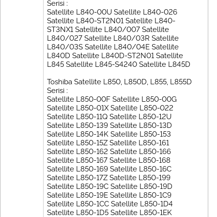
Serisi :
Satellite L840-00U Satellite L840-026
Satellite L840-ST2N01 Satellite L840-
ST3NX1 Satellite L840/007 Satellite
L840/027 Satellite L840/03R Satellite
L840/03S Satellite L840/04E Satellite
L840D Satellite L840D-ST2N01 Satellite
L845 Satellite L845-S4240 Satellite L845D
Toshiba Satellite L850, L850D, L855, L855D
Serisi :
Satellite L850-00F Satellite L850-00G
Satellite L850-01X Satellite L850-022
Satellite L850-11Q Satellite L850-12U
Satellite L850-139 Satellite L850-13D
Satellite L850-14K Satellite L850-153
Satellite L850-15Z Satellite L850-161
Satellite L850-162 Satellite L850-166
Satellite L850-167 Satellite L850-168
Satellite L850-169 Satellite L850-16C
Satellite L850-17Z Satellite L850-199
Satellite L850-19C Satellite L850-19D
Satellite L850-19E Satellite L850-1C9
Satellite L850-1CC Satellite L850-1D4
Satellite L850-1D5 Satellite L850-1EK