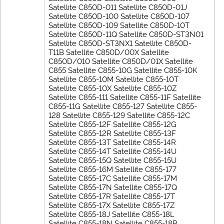
Satellite C850D-011 Satellite C850D-01J
Satellite C850D-100 Satellite C850D-107
Satellite C850D-109 Satellite C850D-10T
Satellite C850D-11Q Satellite C850D-ST3N01
Satellite C850D-ST3NX1 Satellite C850D-
T11B Satellite C850D/00X Satellite
C850D/010 Satellite C850D/01X Satellite
C855 Satellite C855-10G Satellite C855-10K
Satellite C855-10M Satellite C855-10T
Satellite C855-10X Satellite C855-10Z
Satellite C855-111 Satellite C855-11F Satellite
C855-11G Satellite C855-127 Satellite C855-
128 Satellite C855-129 Satellite C855-12C
Satellite C855-12F Satellite C855-12G
Satellite C855-12R Satellite C855-13F
Satellite C855-13T Satellite C855-14R
Satellite C855-14T Satellite C855-14U
Satellite C855-15Q Satellite C855-15U
Satellite C855-16M Satellite C855-177
Satellite C855-17C Satellite C855-17M
Satellite C855-17N Satellite C855-17Q
Satellite C855-17R Satellite C855-17T
Satellite C855-17X Satellite C855-17Z
Satellite C855-18J Satellite C855-18L
Satellite C855-18N Satellite C855-18P