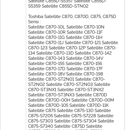
Satellite C855D-S5357 Satellite C855D-
S5359 Satellite C855D-STN02
Toshiba Satellite C870, C870D, C875, C875D
Serisi :
Satellite C870-10L Satellite C870-10N
Satellite C870-10R Satellite C870-11F
Satellite C870-11G Satellite C870-11H
Satellite C870-11J Satellite C870-121 Satellite
C870-123 Satellite C870-12P Satellite C870-
134 Satellite C870-13D Satellite C870-142
Satellite C870-143 Satellite C870-14V
Satellite C870-155 Satellite C870-156
Satellite C870-17D Satellite C870-17F
Satellite C870-18V Satellite C870-198
Satellite C870-ST2N01 Satellite C870-
ST2N02 Satellite C870-ST2N03 Satellite
C870-ST3NX1 Satellite C870-ST3NX2
Satellite C870-ST3NX3 Satellite C870D
Satellite C870D-00H Satellite C870D-00M
Satellite C870D-105 Satellite C870D-11K
Satellite C875 Satellite C875-130 Satellite
C875-S7205 Satellite C875-S7228 Satellite
C875-S7303 Satellite C875-S7304 Satellite
C875-S7340 Satellite C875D Satellite