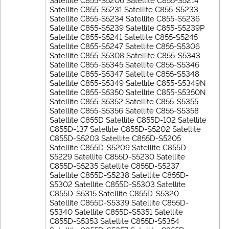
Satellite C855-S5206 Satellite C855-S5214
Satellite C855-S5231 Satellite C855-S5233
Satellite C855-S5234 Satellite C855-S5236
Satellite C855-S5239 Satellite C855-S5239P
Satellite C855-S5241 Satellite C855-S5245
Satellite C855-S5247 Satellite C855-S5306
Satellite C855-S5308 Satellite C855-S5343
Satellite C855-S5345 Satellite C855-S5346
Satellite C855-S5347 Satellite C855-S5348
Satellite C855-S5349 Satellite C855-S5349N
Satellite C855-S5350 Satellite C855-S5350N
Satellite C855-S5352 Satellite C855-S5355
Satellite C855-S5356 Satellite C855-S5358
Satellite C855D Satellite C855D-102 Satellite
C855D-137 Satellite C855D-S5202 Satellite
C855D-S5203 Satellite C855D-S5205
Satellite C855D-S5209 Satellite C855D-
S5229 Satellite C855D-S5230 Satellite
C855D-S5235 Satellite C855D-S5237
Satellite C855D-S5238 Satellite C855D-
S5302 Satellite C855D-S5303 Satellite
C855D-S5315 Satellite C855D-S5320
Satellite C855D-S5339 Satellite C855D-
S5340 Satellite C855D-S5351 Satellite
C855D-S5353 Satellite C855D-S5354