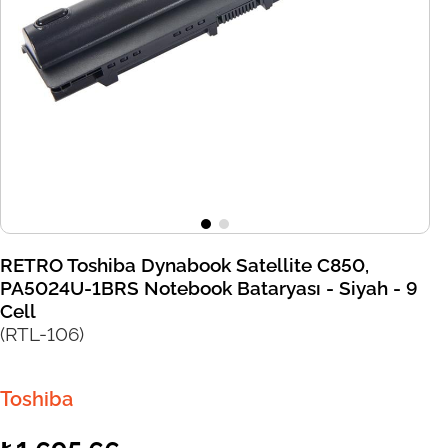
RETRO Toshiba Dynabook Satellite C850,
PA5024U-1BRS Notebook Bataryası - Siyah - 9
Cell
(RTL-106)
Toshiba