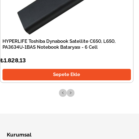
HYPERLIFE Toshiba Dynabook Satellite C650, L650,
PA3634U-1BAS Notebook Bataryası - 6 Cell
₺1.828,13
Sepete Ekle
‹
›
Kurumsal