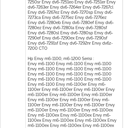
7250sr Envy dv6-7251eo Envy dv6-7251er Envy
dv6-7263er Envy dv6-7264er Envy dv6-7267cl
Envy dv6-7267ez Envy dv6-7270sp Envy dv6-
7273ca Envy dv6-7275ez Envy dv6-7276ez
Envy dv6-7280eb Envy dv6-7280ef Envy dv6-
7280ez Envy dv6-7280la Envy dv6-7280sf
Envy dv6-7280sl Envy dv6-7280sp Envy dv6-
7290ef Envy dv6-7290ex Envy dv6-7290sf
Envy dv6-7291sf Envy dv6-7292nr Envy dv6z-
7200 CTO
Hp Envy m6-1100, m6-1200 Serisi :
Envy m6-1100 Envy m6-1100 Envy m6-1100
Envy m6-1100 Envy m6-1100 Envy m6-1100
Envy m6-1100 Envy m6-1100 Envy m6-1100
Envy m6-1100 Envy m6-1100 Envy m6-1100
Envy m6-1100 Envy m6-1100er Envy m6-
1100er Envy m6-1100er Envy m6-1100er Envy
m6-1100er Envy m6-1100er Envy m6-1100er
Envy m6-1100er Envy m6-1100er Envy m6-
1100er Envy m6-1100er Envy m6-1100er Envy
m6-1100er Envy m6-1100er Envy m6-1100ex
Envy m6-1100ex Envy m6-1100ex Envy m6-
1100ex Envy m6-1100ex Envy m6-1100ex Envy
m6-1100ex Envy m6-1100ex Envy m6-1100ex