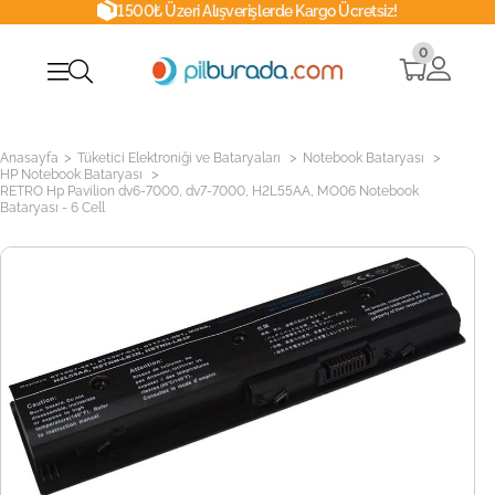
1500₺ Üzeri Alışverişlerde Kargo Ücretsiz!
0
>
>
>
Anasayfa
Tüketici Elektroniği ve Bataryaları
Notebook Bataryası
>
HP Notebook Bataryası
RETRO Hp Pavilion dv6-7000, dv7-7000, H2L55AA, MO06 Notebook
Bataryası - 6 Cell