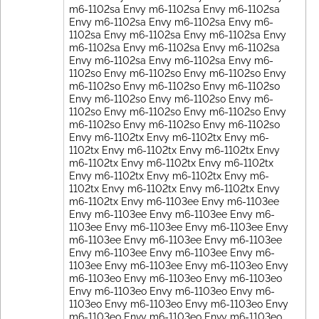
m6-1102sa Envy m6-1102sa Envy m6-1102sa
Envy m6-1102sa Envy m6-1102sa Envy m6-
1102sa Envy m6-1102sa Envy m6-1102sa Envy
m6-1102sa Envy m6-1102sa Envy m6-1102sa
Envy m6-1102sa Envy m6-1102sa Envy m6-
1102so Envy m6-1102so Envy m6-1102so Envy
m6-1102so Envy m6-1102so Envy m6-1102so
Envy m6-1102so Envy m6-1102so Envy m6-
1102so Envy m6-1102so Envy m6-1102so Envy
m6-1102so Envy m6-1102so Envy m6-1102so
Envy m6-1102tx Envy m6-1102tx Envy m6-
1102tx Envy m6-1102tx Envy m6-1102tx Envy
m6-1102tx Envy m6-1102tx Envy m6-1102tx
Envy m6-1102tx Envy m6-1102tx Envy m6-
1102tx Envy m6-1102tx Envy m6-1102tx Envy
m6-1102tx Envy m6-1103ee Envy m6-1103ee
Envy m6-1103ee Envy m6-1103ee Envy m6-
1103ee Envy m6-1103ee Envy m6-1103ee Envy
m6-1103ee Envy m6-1103ee Envy m6-1103ee
Envy m6-1103ee Envy m6-1103ee Envy m6-
1103ee Envy m6-1103ee Envy m6-1103eo Envy
m6-1103eo Envy m6-1103eo Envy m6-1103eo
Envy m6-1103eo Envy m6-1103eo Envy m6-
1103eo Envy m6-1103eo Envy m6-1103eo Envy
m6-1103eo Envy m6-1103eo Envy m6-1103eo