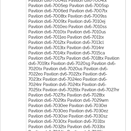
Pavilion dv6-7004ss Pavilion dv6-7004tx
Pavilion dv6-7005ep Pavilion dv6-7005sp
Pavilion dv6-7006ed Pavilion dv6-7007tx
Pavilion dv6-7008tx Pavilion dv6-7009ss
Pavilion dv6-7009tx Pavilion dv6-7010ej
Pavilion dv6-7010eo Pavilion dv6-7010ss
Pavilion dv6-7010tx Pavilion dv6-7010us
Pavilion dv6-7011eo Pavilion dv6-7011tx
Pavilion dv6-7012tx Pavilion dv6-7013cl
Pavilion dv6-7013tx Pavilion dv6-7014nr
Pavilion dv6-7014tx Pavilion dv6-7015ca
Pavilion dv6-7017tx Pavilion dv6-7018tx Pavilion
dv6-7019tx Pavilion dv6-7020sg Pavilion dv6-
7020tx Pavilion dv6-7020us Pavilion dv6-
7022eo Pavilion dv6-7022tx Pavilion dv6-
7023tx Pavilion dv6-7024eo Pavilion dv6-
7024nr Pavilion dv6-7024tx Pavilion dv6-
7025tx Pavilion dv6-7026tx Pavilion dv6-7027nr
Pavilion dv6-7027tx Pavilion dv6-7028tx
Pavilion dv6-7029tx Pavilion dv6-7029wm
Pavilion dv6-7030ee Pavilion dv6-7030ei
Pavilion dv6-7030eo Pavilion dv6-7030ez
Pavilion dv6-7030se Pavilion dv6-7030sz
Pavilion dv6-7030tx Pavilion dv6-7031tx
Pavilion dv6-7032tx Pavilion dv6-7033tx