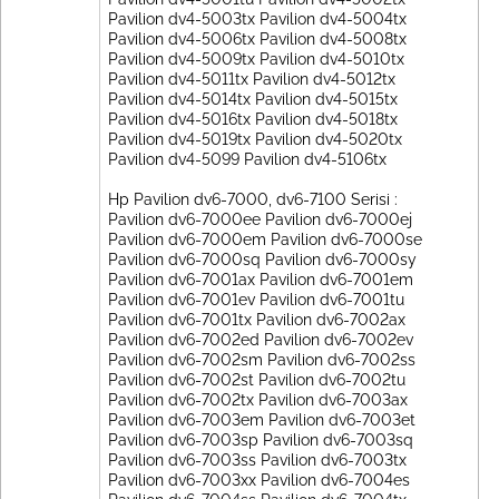
Pavilion dv4-5003tx Pavilion dv4-5004tx
Pavilion dv4-5006tx Pavilion dv4-5008tx
Pavilion dv4-5009tx Pavilion dv4-5010tx
Pavilion dv4-5011tx Pavilion dv4-5012tx
Pavilion dv4-5014tx Pavilion dv4-5015tx
Pavilion dv4-5016tx Pavilion dv4-5018tx
Pavilion dv4-5019tx Pavilion dv4-5020tx
Pavilion dv4-5099 Pavilion dv4-5106tx
Hp Pavilion dv6-7000, dv6-7100 Serisi :
Pavilion dv6-7000ee Pavilion dv6-7000ej
Pavilion dv6-7000em Pavilion dv6-7000se
Pavilion dv6-7000sq Pavilion dv6-7000sy
Pavilion dv6-7001ax Pavilion dv6-7001em
Pavilion dv6-7001ev Pavilion dv6-7001tu
Pavilion dv6-7001tx Pavilion dv6-7002ax
Pavilion dv6-7002ed Pavilion dv6-7002ev
Pavilion dv6-7002sm Pavilion dv6-7002ss
Pavilion dv6-7002st Pavilion dv6-7002tu
Pavilion dv6-7002tx Pavilion dv6-7003ax
Pavilion dv6-7003em Pavilion dv6-7003et
Pavilion dv6-7003sp Pavilion dv6-7003sq
Pavilion dv6-7003ss Pavilion dv6-7003tx
Pavilion dv6-7003xx Pavilion dv6-7004es