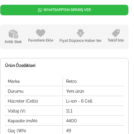
WHATSAPPTAN SİPARİŞ VER
Favorilere Ekle
Teklif İste
Fiyat Düşünce Haber Ver
Kritik Stok
Ürün Özellikleri
Marka
Retro
Durumu
Yeni ürün
Hücreler (Cells)
Li-ion - 6 Cell
Voltaj (V)
11.1
Kapasite (mAh)
4400
Güç (Wh)
49