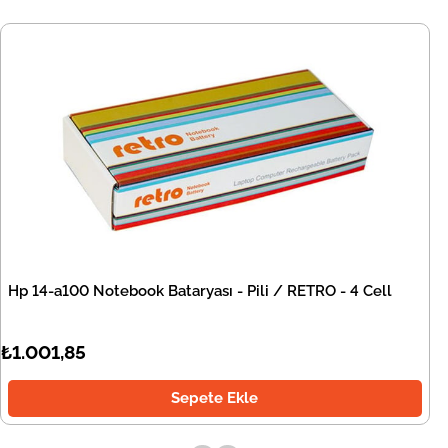
Hp 14-a100 Notebook Bataryası - Pili / RETRO - 4 Cell
₺1.001,85
Sepete Ekle