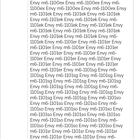
Envy m6-1100ex Envy m6-1100ex Envy m6-
1100ex Envy m6-1100ex Envy m6-1100ex Envy
m6-1101ek Envy m6-1101ek Envy m6-1101ek
Envy m6-1101ek Envy m6-1101ek Envy m6-
1101ek Envy m6-1101ek Envy m6-1101ek Envy
m6-1101ek Envy m6-1101ek Envy m6-1101ek
Envy m6-1101ek Envy m6-1101ek Envy m6-
1101ek Envy m6-1101er Envy m6-1101er Envy
m6-1101er Envy m6-1101er Envy m6-1101er
Envy m6-1101er Envy m6-1101er Envy m6-
1101er Envy m6-1101er Envy m6-1101er Envy
m6-1101er Envy m6-1101er Envy m6-1101er
Envy m6-1101er Envy m6-1101sg Envy m6-
1101sg Envy m6-1101sg Envy m6-1101sg Envy
m6-1101sg Envy m6-1101sg Envy m6-1101sg
Envy m6-1101sg Envy m6-1101sg Envy m6-
1101sg Envy m6-1101sg Envy m6-1101sg Envy
m6-1101sg Envy m6-1101sg Envy m6-1101so
Envy m6-1101so Envy m6-1101so Envy m6-
1101so Envy m6-1101so Envy m6-1101so Envy
m6-1101so Envy m6-1101so Envy m6-1101so
Envy m6-1101so Envy m6-1101so Envy m6-
1101so Envy m6-1101so Envy m6-1101so Envy
m6-1101sr Envy m6-1101sr Envy m6-1101sr
Envy m6-1101sr Envy m6-1101sr Envy m6-