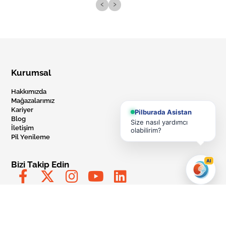
‹
›
Kurumsal
Hakkımızda
Mağazalarımız
Kariyer
Pilburada Asistan
Blog
Size nasıl yardımcı
İletişim
olabilirim?
Pil Yenileme
AI
Bizi Takip Edin