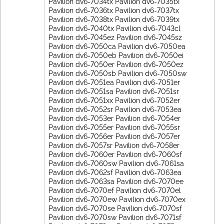
Pavilion dv6-7034tx Pavilion dv6-7035tx
Pavilion dv6-7036tx Pavilion dv6-7037tx
Pavilion dv6-7038tx Pavilion dv6-7039tx
Pavilion dv6-7040tx Pavilion dv6-7043cl
Pavilion dv6-7045ez Pavilion dv6-7045sz
Pavilion dv6-7050ca Pavilion dv6-7050ea
Pavilion dv6-7050eb Pavilion dv6-7050ei
Pavilion dv6-7050er Pavilion dv6-7050ez
Pavilion dv6-7050sb Pavilion dv6-7050sw
Pavilion dv6-7051ea Pavilion dv6-7051er
Pavilion dv6-7051sa Pavilion dv6-7051sr
Pavilion dv6-7051xx Pavilion dv6-7052er
Pavilion dv6-7052sr Pavilion dv6-7053ea
Pavilion dv6-7053er Pavilion dv6-7054er
Pavilion dv6-7055er Pavilion dv6-7055sr
Pavilion dv6-7056er Pavilion dv6-7057er
Pavilion dv6-7057sr Pavilion dv6-7058er
Pavilion dv6-7060er Pavilion dv6-7060sf
Pavilion dv6-7060sw Pavilion dv6-7061sa
Pavilion dv6-7062sf Pavilion dv6-7063ea
Pavilion dv6-7063sa Pavilion dv6-7070ee
Pavilion dv6-7070ef Pavilion dv6-7070el
Pavilion dv6-7070ew Pavilion dv6-7070ex
Pavilion dv6-7070se Pavilion dv6-7070sf
Pavilion dv6-7070sw Pavilion dv6-7071sf