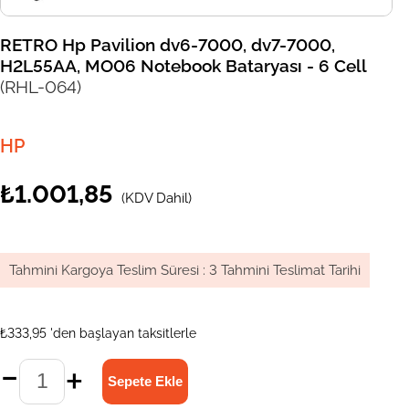
RETRO Hp Pavilion dv6-7000, dv7-7000,
H2L55AA, MO06 Notebook Bataryası - 6 Cell
(RHL-064)
HP
₺1.001,85
(KDV Dahil)
Tahmini Kargoya Teslim Süresi
:
3 Tahmini Teslimat Tarihi
₺333,95
'den başlayan taksitlerle