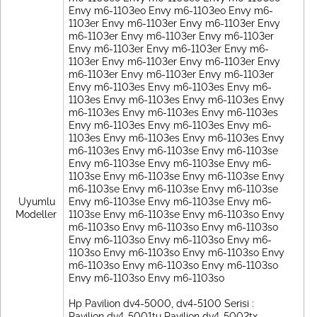
Envy m6-1103eo Envy m6-1103eo Envy m6-
1103er Envy m6-1103er Envy m6-1103er Envy
m6-1103er Envy m6-1103er Envy m6-1103er
Envy m6-1103er Envy m6-1103er Envy m6-
1103er Envy m6-1103er Envy m6-1103er Envy
m6-1103er Envy m6-1103er Envy m6-1103er
Envy m6-1103es Envy m6-1103es Envy m6-
1103es Envy m6-1103es Envy m6-1103es Envy
m6-1103es Envy m6-1103es Envy m6-1103es
Envy m6-1103es Envy m6-1103es Envy m6-
1103es Envy m6-1103es Envy m6-1103es Envy
m6-1103es Envy m6-1103se Envy m6-1103se
Envy m6-1103se Envy m6-1103se Envy m6-
1103se Envy m6-1103se Envy m6-1103se Envy
m6-1103se Envy m6-1103se Envy m6-1103se
Uyumlu
Envy m6-1103se Envy m6-1103se Envy m6-
Modeller
1103se Envy m6-1103se Envy m6-1103so Envy
m6-1103so Envy m6-1103so Envy m6-1103so
Envy m6-1103so Envy m6-1103so Envy m6-
1103so Envy m6-1103so Envy m6-1103so Envy
m6-1103so Envy m6-1103so Envy m6-1103so
Envy m6-1103so Envy m6-1103so
Hp Pavilion dv4-5000, dv4-5100 Serisi :
Pavilion dv4-5001tu Pavilion dv4-5002tx