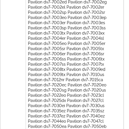
Pavilion dv7-7002ed Pavilion dv7-7002eg
Pavilion dv7-7002el Pavilion dv7-7002er
Pavilion dv7-7002sp Pavilion dv7-7002sr
Pavilion dv7-7003eo Pavilion dv7-7003ep
Pavilion dv7-7003er Pavilion dv7-7003es
Pavilion dv7-7003sp Pavilion dv7-7003ss
Pavilion dv7-7003tx Pavilion dv7-7003xx
Pavilion dv7-7004er Pavilion dv7-7004sl
Pavilion dv7-7005eo Pavilion dv7-7005er
Pavilion dv7-7005sr Pavilion dv7-7005tx
Pavilion dv7-7006er Pavilion dv7-7006sr
Pavilion dv7-7006ss Pavilion dv7-7006tx
Pavilion dv7-7007ss Pavilion dv7-7007tx
Pavilion dv7-7008tx Pavilion dv7-7009ed
Pavilion dv7-7009tx Pavilion dv7-7010us
Pavilion dv7-7012nr Pavilion dv7-7015ca
Pavilion dv7-7020ec Pavilion dv7-7020eo
Pavilion dv7-7020sg Pavilion dv7-7020us
Pavilion dv7-7022eo Pavilion dv7-7023cl
Pavilion dv7-7025dx Pavilion dv7-7027cl
Pavilion dv7-7030ei Pavilion dv7-7030us
Pavilion dv7-7035ez Pavilion dv7-7035sz
Pavilion dv7-7037ez Pavilion dv7-7040ez
Pavilion dv7-7044eo Pavilion dv7-7047cl
Pavilion dv7-7050ea Pavilion dv7-7050eb