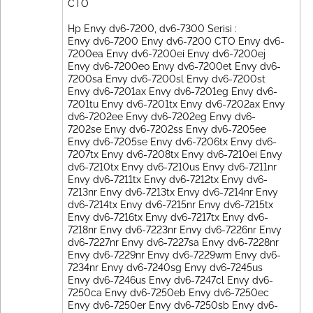
CTO
Hp Envy dv6-7200, dv6-7300 Serisi :
Envy dv6-7200 Envy dv6-7200 CTO Envy dv6-
7200ea Envy dv6-7200ei Envy dv6-7200ej
Envy dv6-7200eo Envy dv6-7200et Envy dv6-
7200sa Envy dv6-7200sl Envy dv6-7200st
Envy dv6-7201ax Envy dv6-7201eg Envy dv6-
7201tu Envy dv6-7201tx Envy dv6-7202ax Envy
dv6-7202ee Envy dv6-7202eg Envy dv6-
7202se Envy dv6-7202ss Envy dv6-7205ee
Envy dv6-7205se Envy dv6-7206tx Envy dv6-
7207tx Envy dv6-7208tx Envy dv6-7210ei Envy
dv6-7210tx Envy dv6-7210us Envy dv6-7211nr
Envy dv6-7211tx Envy dv6-7212tx Envy dv6-
7213nr Envy dv6-7213tx Envy dv6-7214nr Envy
dv6-7214tx Envy dv6-7215nr Envy dv6-7215tx
Envy dv6-7216tx Envy dv6-7217tx Envy dv6-
7218nr Envy dv6-7223nr Envy dv6-7226nr Envy
dv6-7227nr Envy dv6-7227sa Envy dv6-7228nr
Envy dv6-7229nr Envy dv6-7229wm Envy dv6-
7234nr Envy dv6-7240sg Envy dv6-7245us
Envy dv6-7246us Envy dv6-7247cl Envy dv6-
7250ca Envy dv6-7250eb Envy dv6-7250ec
Envy dv6-7250er Envy dv6-7250sb Envy dv6-