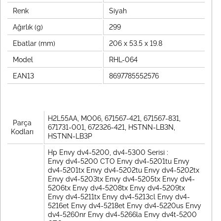
Renk
Siyah
Ağırlık (g)
299
Ebatlar (mm)
206 x 53.5 x 19.8
Model
RHL-064
EAN13
8697785552576
H2L55AA, MO06, 671567-421, 671567-831,
Parça
671731-001, 672326-421, HSTNN-LB3N,
Kodları
HSTNN-LB3P
Hp Envy dv4-5200, dv4-5300 Serisi :
Envy dv4-5200 CTO Envy dv4-5201tu Envy
dv4-5201tx Envy dv4-5202tu Envy dv4-5202tx
Envy dv4-5203tx Envy dv4-5205tx Envy dv4-
5206tx Envy dv4-5208tx Envy dv4-5209tx
Envy dv4-5211tx Envy dv4-5213cl Envy dv4-
5216et Envy dv4-5218et Envy dv4-5220us Envy
dv4-5260nr Envy dv4-5266la Envy dv4t-5200