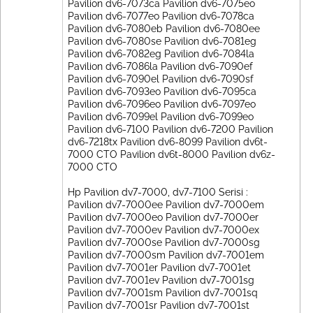
Pavilion dv6-7073ca Pavilion dv6-7075eo
Pavilion dv6-7077eo Pavilion dv6-7078ca
Pavilion dv6-7080eb Pavilion dv6-7080ee
Pavilion dv6-7080se Pavilion dv6-7081eg
Pavilion dv6-7082eg Pavilion dv6-7084la
Pavilion dv6-7086la Pavilion dv6-7090ef
Pavilion dv6-7090el Pavilion dv6-7090sf
Pavilion dv6-7093eo Pavilion dv6-7095ca
Pavilion dv6-7096eo Pavilion dv6-7097eo
Pavilion dv6-7099el Pavilion dv6-7099eo
Pavilion dv6-7100 Pavilion dv6-7200 Pavilion
dv6-7218tx Pavilion dv6-8099 Pavilion dv6t-
7000 CTO Pavilion dv6t-8000 Pavilion dv6z-
7000 CTO
Hp Pavilion dv7-7000, dv7-7100 Serisi :
Pavilion dv7-7000ee Pavilion dv7-7000em
Pavilion dv7-7000eo Pavilion dv7-7000er
Pavilion dv7-7000ev Pavilion dv7-7000ex
Pavilion dv7-7000se Pavilion dv7-7000sg
Pavilion dv7-7000sm Pavilion dv7-7001em
Pavilion dv7-7001er Pavilion dv7-7001et
Pavilion dv7-7001ev Pavilion dv7-7001sg
Pavilion dv7-7001sm Pavilion dv7-7001sq
Pavilion dv7-7001sr Pavilion dv7-7001st