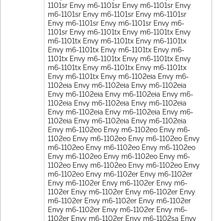
1101sr Envy m6-1101sr Envy m6-1101sr Envy
m6-1101sr Envy m6-1101sr Envy m6-1101sr
Envy m6-1101sr Envy m6-1101sr Envy m6-
1101sr Envy m6-1101tx Envy m6-1101tx Envy
m6-1101tx Envy m6-1101tx Envy m6-1101tx
Envy m6-1101tx Envy m6-1101tx Envy m6-
1101tx Envy m6-1101tx Envy m6-1101tx Envy
m6-1101tx Envy m6-1101tx Envy m6-1101tx
Envy m6-1101tx Envy m6-1102eia Envy m6-
1102eia Envy m6-1102eia Envy m6-1102eia
Envy m6-1102eia Envy m6-1102eia Envy m6-
1102eia Envy m6-1102eia Envy m6-1102eia
Envy m6-1102eia Envy m6-1102eia Envy m6-
1102eia Envy m6-1102eia Envy m6-1102eia
Envy m6-1102eo Envy m6-1102eo Envy m6-
1102eo Envy m6-1102eo Envy m6-1102eo Envy
m6-1102eo Envy m6-1102eo Envy m6-1102eo
Envy m6-1102eo Envy m6-1102eo Envy m6-
1102eo Envy m6-1102eo Envy m6-1102eo Envy
m6-1102eo Envy m6-1102er Envy m6-1102er
Envy m6-1102er Envy m6-1102er Envy m6-
1102er Envy m6-1102er Envy m6-1102er Envy
m6-1102er Envy m6-1102er Envy m6-1102er
Envy m6-1102er Envy m6-1102er Envy m6-
1102er Envy m6-1102er Envy m6-1102sa Envy