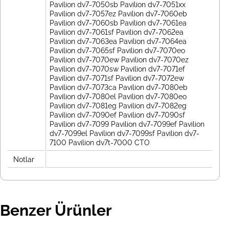
Pavilion dv7-7050sb Pavilion dv7-7051xx
Pavilion dv7-7057ez Pavilion dv7-7060eb
Pavilion dv7-7060sb Pavilion dv7-7061ea
Pavilion dv7-7061sf Pavilion dv7-7062ea
Pavilion dv7-7063ea Pavilion dv7-7064ea
Pavilion dv7-7065sf Pavilion dv7-7070eo
Pavilion dv7-7070ew Pavilion dv7-7070ez
Pavilion dv7-7070sw Pavilion dv7-7071ef
Pavilion dv7-7071sf Pavilion dv7-7072ew
Pavilion dv7-7073ca Pavilion dv7-7080eb
Pavilion dv7-7080el Pavilion dv7-7080eo
Pavilion dv7-7081eg Pavilion dv7-7082eg
Pavilion dv7-7090ef Pavilion dv7-7090sf
Pavilion dv7-7099 Pavilion dv7-7099ef Pavilion
dv7-7099el Pavilion dv7-7099sf Pavilion dv7-
7100 Pavilion dv7t-7000 CTO
Notlar
Benzer Ürünler