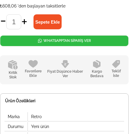
₺608,06
'den başlayan taksitlerle
WHATSAPPTAN SİPARİŞ VER
Favorilere
Teklif
Fiyat Düşünce Haber
Kargo
Kritik
Ekle
İste
Ver
Bedava
Stok
Ürün Özellikleri
Marka
Retro
Durumu
Yeni ürün