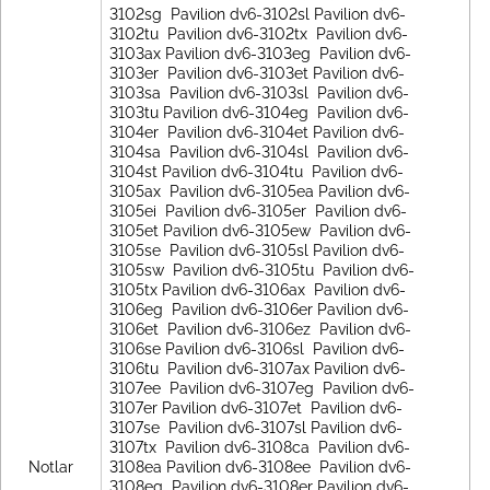
Notlar