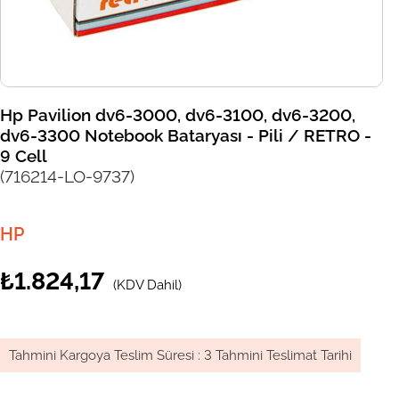
Hp Pavilion dv6-3000, dv6-3100, dv6-3200,
dv6-3300 Notebook Bataryası - Pili / RETRO -
9 Cell
(716214-LO-9737)
HP
₺1.824,17
(KDV Dahil)
Tahmini Kargoya Teslim Süresi
:
3 Tahmini Teslimat Tarihi