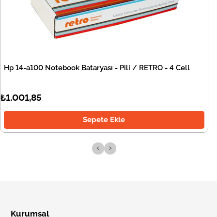
Hp 14-a100 Notebook Bataryası - Pili / RETRO - 4 Cell
₺1.001,85
Sepete Ekle
‹
›
Kurumsal