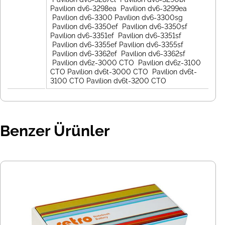
Benzer Ürünler