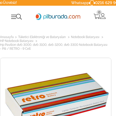
0216 629 90 40
Whatsapp
0
>
>
>
Anasayfa
Tüketici Elektroniği ve Bataryaları
Notebook Bataryası
>
HP Notebook Bataryası
Hp Pavilion dv6-3000, dv6-3100, dv6-3200, dv6-3300 Notebook Bataryası
- Pili / RETRO - 9 Cell